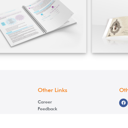
Other Links
Oth
Career
Feedback