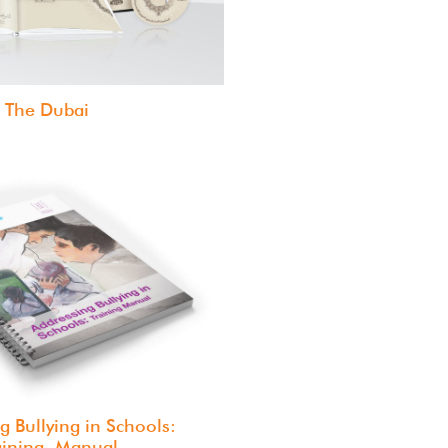
The Dubai
g Bullying in Schools:
aining Manual