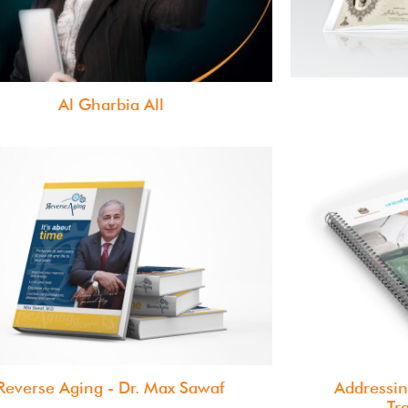
Al Gharbia All
Reverse Aging - Dr. Max Sawaf
Addressin
Tr