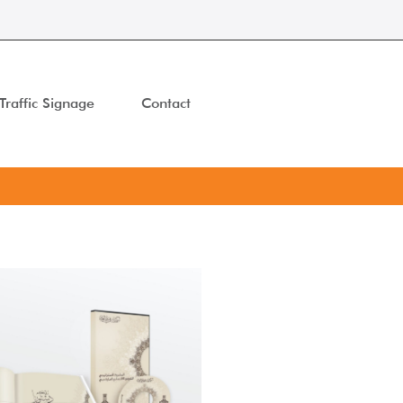
Traffic Signage
Contact