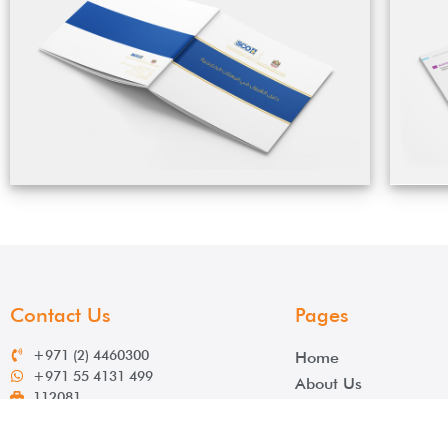
Contact Us
Pages
+971 (2) 4460300
Home
+971 55 4131 499
About Us
112081
Services
info@salek.ae
Contact
www.salek.ae