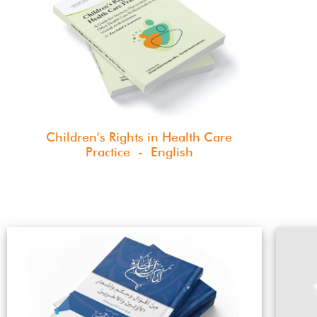
Children’s Rights in Health Care
Practice - English