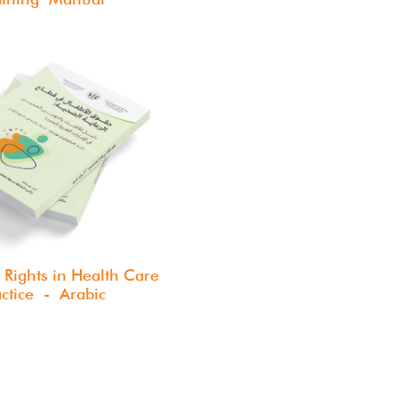
 Rights in Health Care
actice - Arabic