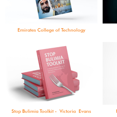
Emirates College of Technology
Stop Bulimia Toolkit - Victoria Evans