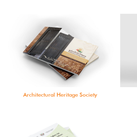
Architectural Heritage Society