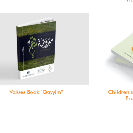
Values Book "Qayyim"
Children’s
Pr