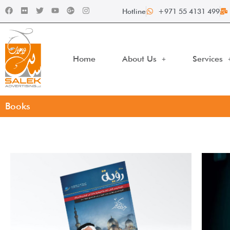
Hotline
+971 55 4131 499
Home
About Us
Services
Books