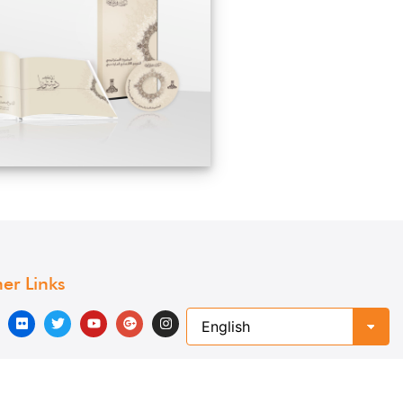
er Links