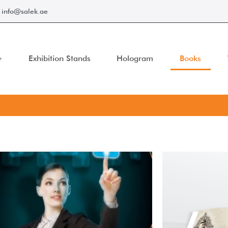
info@salek.ae
Exhibition Stands
Hologram
Books