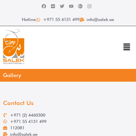
Hotline
+971 55 4131 499
info@salek.ae
Gallery
Contact Us
+971 (2) 4460300
+971 55 4131 499
112081
info@salek.ae