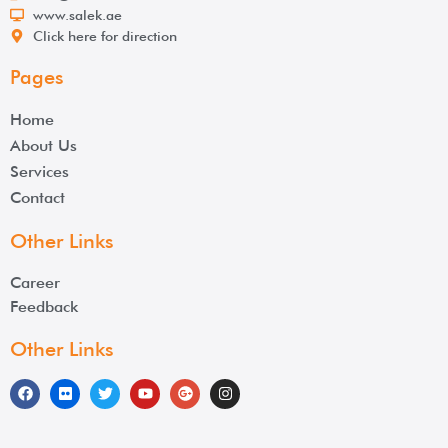
www.salek.ae
Click here for direction
Pages
Home
About Us
Services
Contact
Other Links
Career
Feedback
Other Links