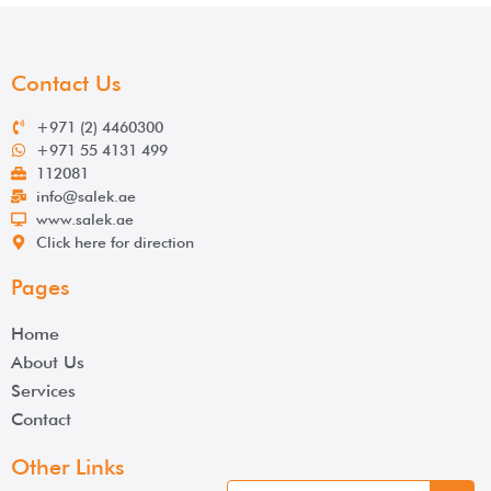
Contact Us
+971 (2) 4460300
+971 55 4131 499
112081
info@salek.ae
www.salek.ae
Click here for direction
Pages
Home
About Us
Services
Contact
Other Links