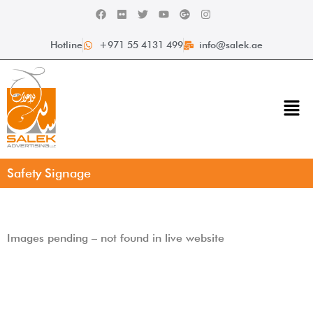
Hotline
+971 55 4131 499
info@salek.ae
Safety Signage
Images pending – not found in live website