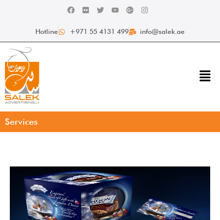
Hotline
+971 55 4131 499
info@salek.ae
Services