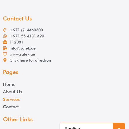
Contact Us
+971 (2) 4460300
+971 55 4131 499
112081
info@salek.ae
www.salek.ae
Click here for direction
Pages
Home
About Us
Services
Contact
Other Links