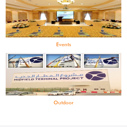
Events
Outdoor