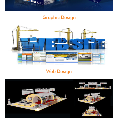
Graphic Design
Web Design