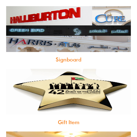
Signboard
Gift Item