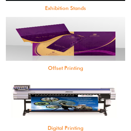
Exhibition Stands
Offset Printing
Digital Printing