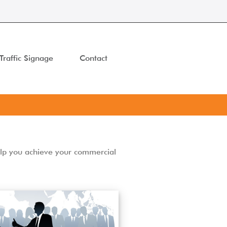
Traffic Signage
Contact
elp you achieve your commercial