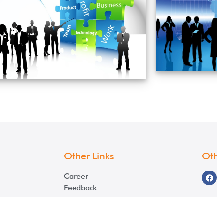
Other Links
Oth
Career
Feedback