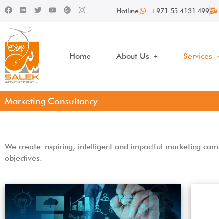
Hotline
+971 55 4131 499
Home
About Us
Services
Marketing Consultancy
We create inspiring, intelligent and impactful marketing c
objectives.