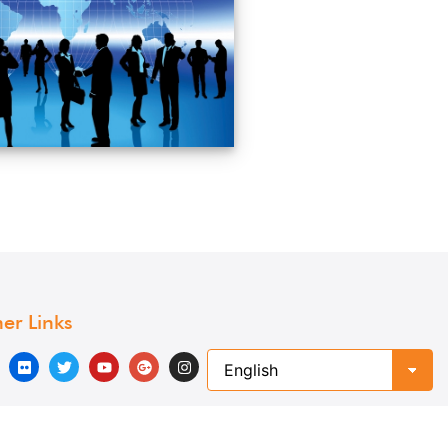
er Links