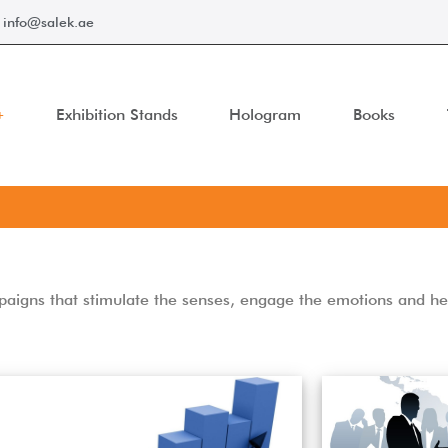
info@salek.ae
Exhibition Stands
Hologram
Books
ampaigns that stimulate the senses, engage the emotions and h