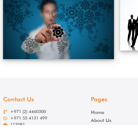
Contact Us
Pages
+971 (2) 4460300
Home
+971 55 4131 499
About Us
112081
Services
info@salek.ae
Contact
www.salek.ae