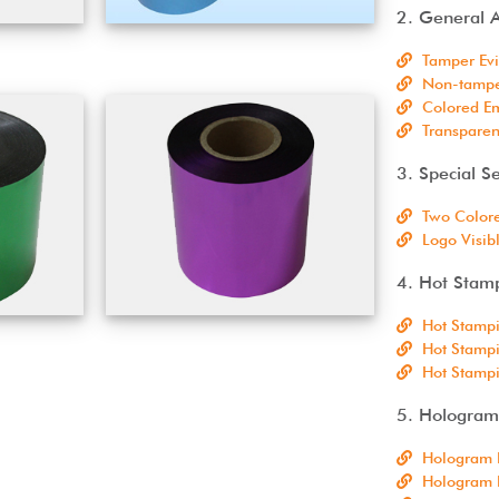
2. General A
Tamper Evi
Non-tamper
Colored Em
Transparen
3. Special Se
Two Colore
Logo Visib
4. Hot Stam
Hot Stampi
Hot Stampi
Hot Stamp
5. Hologram 
Hologram 
Hologram L