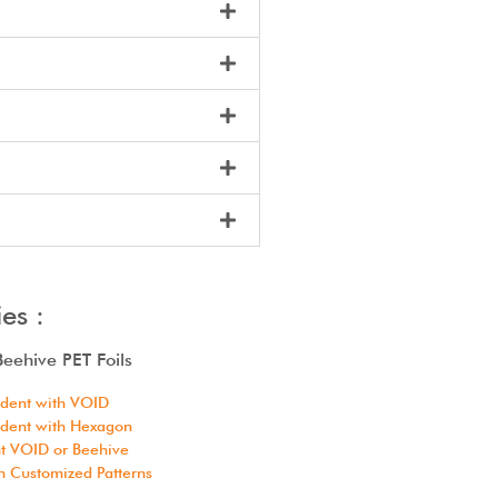
es :
eehive PET Foils
ident with VOID
ident with Hexagon
t VOID or Beehive
h Customized Patterns