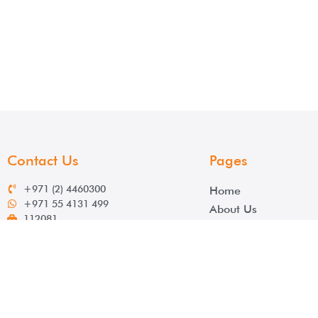
Contact Us
Pages
+971 (2) 4460300
Home
+971 55 4131 499
About Us
112081
Services
info@salek.ae
Contact
www.salek.ae
Click here for direction