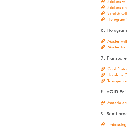
Stickers w
Stickers on
Scratch Off
Hologram S
6. Hologram
Master wit
Master for
7. Transpar
Card Prote
Hololens (
Transparen
8. VOID Foil
Materials 
9. Semi-prod
Embossing