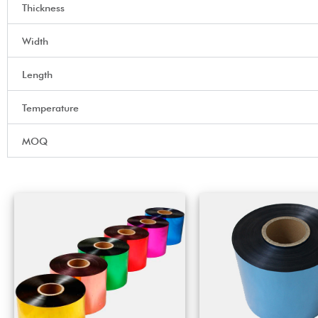
Thickness
Width
Length
Temperature
MOQ