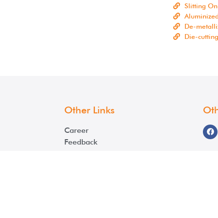
Slitting On
Aluminize
De-metalli
Die-cuttin
Other Links
Oth
Career
Feedback