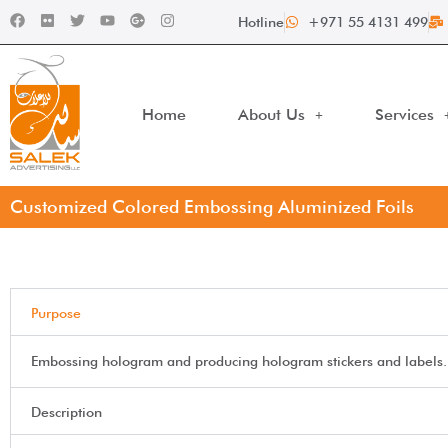
Hotline
+971 55 4131 499
Home
About Us
Services
Customized Colored Embossing Aluminized Foils
Purpose
Embossing hologram and producing hologram stickers and labels.
Description