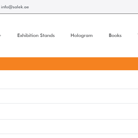
info@salek.ae
Exhibition Stands
Hologram
Books