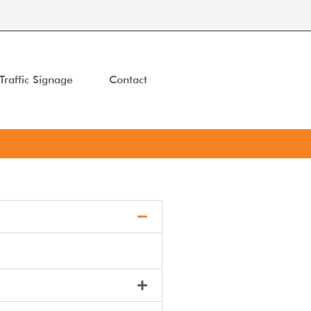
Traffic Signage
Contact