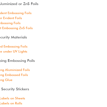
luminized or ZnS Foils
dent Embossing Foils
 Evident Foils
bossing Foils
t Embossing ZnS Foils
curity Materials
d Embossing Foils
le under UV Lights
ping Embossing Foils
ng Aluminized Foils
ng Embossed Foils
ing Glue
Security Stickers
Labels on Sheets
abels on Rolls