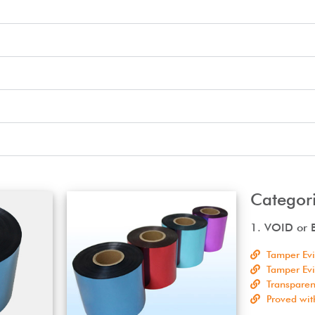
Categori
1. VOID or B
Tamper Ev
Tamper Ev
Transparen
Proved wit