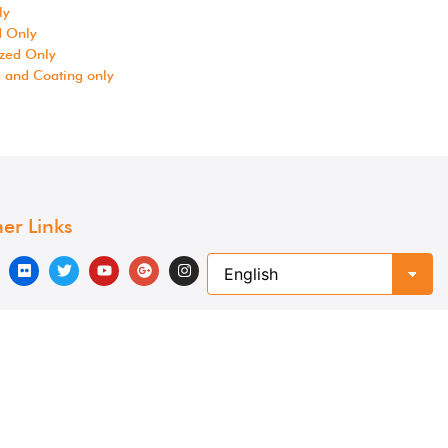
ly
d Only
zed Only
g and Coating only
er Links