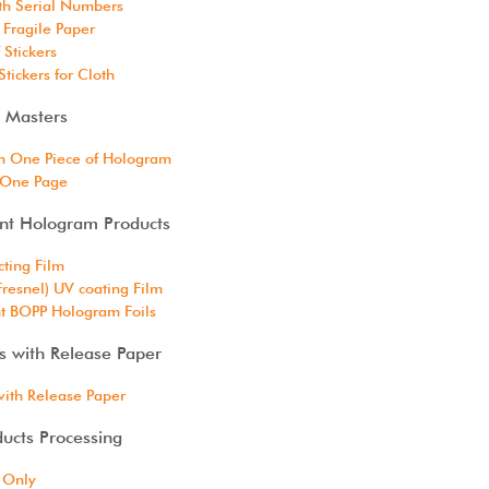
ith Serial Numbers
 Fragile Paper
 Stickers
tickers for Cloth
 Masters
h One Piece of Hologram
 One Page
ent Hologram Products
cting Film
Fresnel) UV coating Film
t BOPP Hologram Foils
s with Release Paper
with Release Paper
ucts Processing
 Only