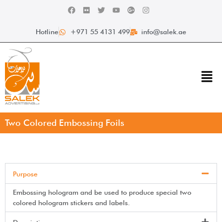
Hotline
+971 55 4131 499
info@salek.ae
Two Colored Embossing Foils
Purpose
Embossing hologram and be used to produce special two
colored hologram stickers and labels.